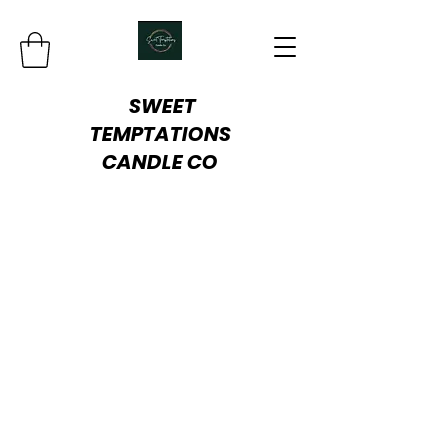
SWEET
TEMPTATIONS
CANDLE
CO