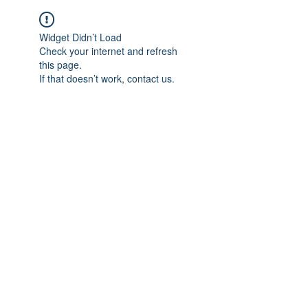
Widget Didn’t Load
Check your internet and refresh
this page.
If that doesn’t work, contact us.